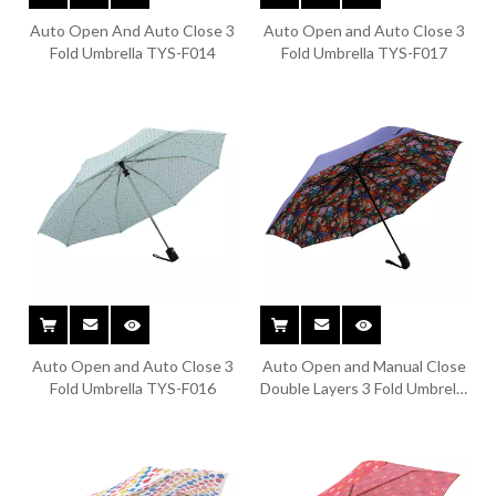
Auto Open And Auto Close 3
Auto Open and Auto Close 3
Fold Umbrella TYS-F014
Fold Umbrella TYS-F017
Auto Open and Auto Close 3
Auto Open and Manual Close
Fold Umbrella TYS-F016
Double Layers 3 Fold Umbrella
TYS-F013