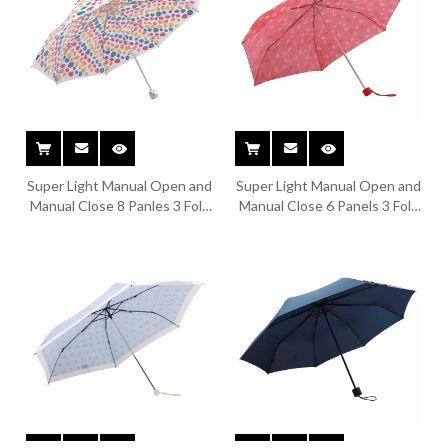
Super Light Manual Open and
Super Light Manual Open and
Manual Close 8 Panles 3 Fold
Manual Close 6 Panels 3 Fold
Umbrella TYS-F012
Umbrella TYS-F011