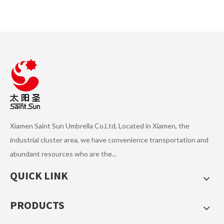
Manual Open and Manual
Enhanced Version Manual
Close 3 Folding Pencil
Open and Manual Close 3
Umbrella TYS-F010
Fold Umbrella TYS-F009
Xiamen Saint Sun Umbrella Co.Ltd, Located in Xiamen, the
industrial cluster area, we have convenience transportation and
abundant resources who are the...
Economic Manual Open and
QUICK LINK
Manual Close 3 Fold Umbrella
TYS-F008
PRODUCTS
1
2
3
4
...
6
»