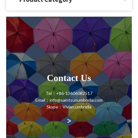
CONTACT
Contact Us
Tel：+86-13606082517
Email：info@saintsunumbrella.com
Skype：Vivian.umbrella
>