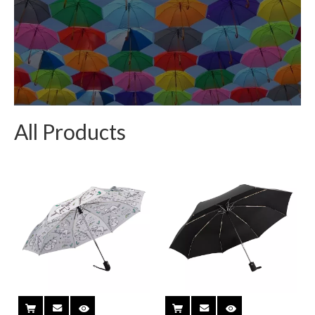
All Products