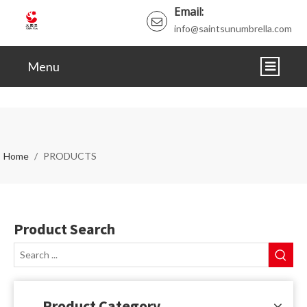
Email:
info@saintsunumbrella.com
Menu
HOME
ABOUT
Home
/
PRODUCTS
PRODUCTS
NEWS
Product Search
VIDEO
CERTIFICATE
FAQ
Product Category