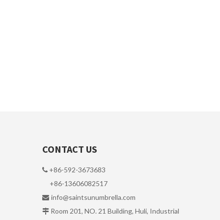
CONTACT US
+86-592-3673683

+86-13606082517
info@saintsunumbrella.com

Room 201, NO. 21 Building, Huli, Industrial
