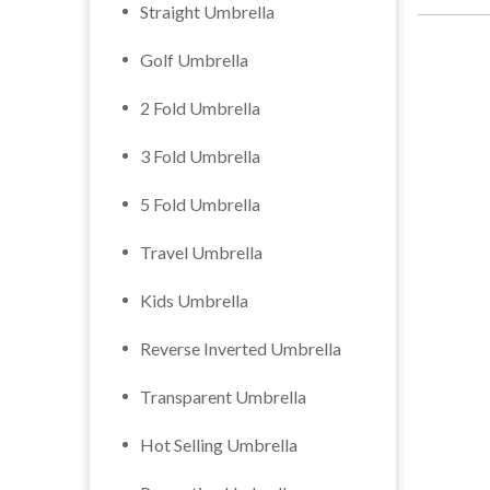
Straight Umbrella
Golf Umbrella
2 Fold Umbrella
3 Fold Umbrella
5 Fold Umbrella
Travel Umbrella
Kids Umbrella
Reverse Inverted Umbrella
Transparent Umbrella
Hot Selling Umbrella