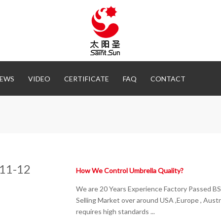
EWS
VIDEO
CERTIFICATE
FAQ
CONTACT
11-12
How We Control Umbrella Quality?
We are 20 Years Experience Factory Passed BS
Selling Market over around USA ,Europe , Austra
requires high standards ...