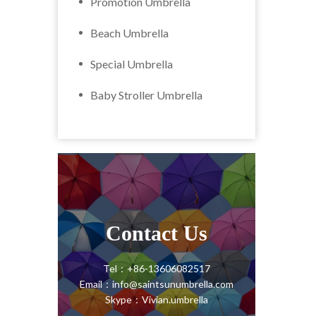
Promotion Umbrella
Beach Umbrella
Special Umbrella
Baby Stroller Umbrella
Contact Us
Tel：+86-13606082517
Email：info@saintsunumbrella.com
Skype：Vivian.umbrella