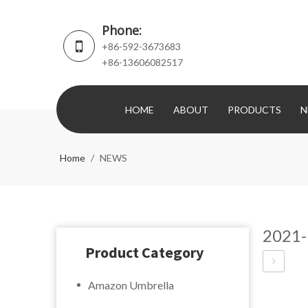
Phone:
+86-592-3673683
+86-13606082517
HOME
ABOUT
PRODUCTS
N
Home
/
NEWS
2021-
Product Category
Amazon Umbrella