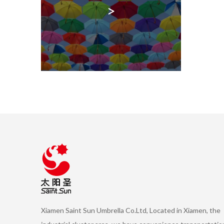
>
Xiamen Saint Sun Umbrella Co.Ltd, Located in Xiamen, the