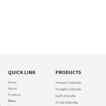
QUICK LINK
PRODUCTS
Home
Amazon Umbrella
About
Straight Umbrella
Products
Golf Umbrella
News
2 Fold Umbrella