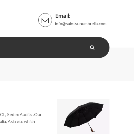
Email:
info@saintsunumbrella.com
CI , Sedex Audits .Our
lia, Asia etc which