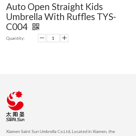
Auto Open Straight Kids
Umbrella With Ruffles TYS-
C004
Quantity:
Inquire
Add to Basket
Product Description
Xiamen Saint Sun Umbrella Co.Ltd, Located in Xiamen, the
Previous: