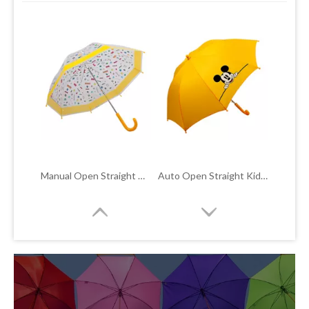
CONTACT
Manual Open Straight Kids POE Bubble Umbrella TYS-C005
Auto Open Straight Kids Umbrella TYS-C001