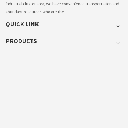
industrial cluster area, we have convenience transportation and
Next:
abundant resources who are the...
QUICK LINK
Children Umbrella
PRODUCTS