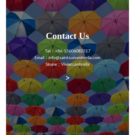
Contact Us
Tel：+86-13606082517
Email：info@saintsunumbrella.com
Skype：Vivian.umbrella
>