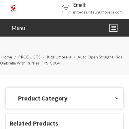
Email:
info@saintsunumbrella.com
Menu
HOME
ABOUT
Home
/
PRODUCTS
/
Kids Umbrella
/
Auto Open Straight Kids
Umbrella With Ruffles TYS-C004
PRODUCTS
NEWS
VIDEO
Product Category
CERTIFICATE
FAQ
Related Products