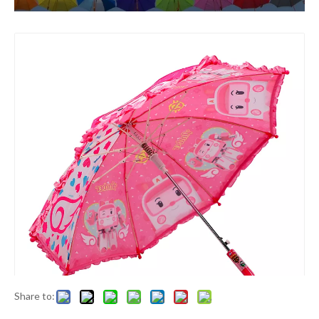
Share to: